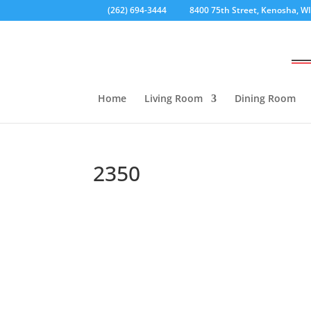
(262) 694-3444
8400 75th Street, Kenosha, W
Home
Living Room
Dining Room
2350