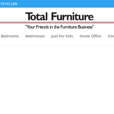
I 53142
&&
Bedrooms
Mattresses
Just For Kids
Home Office
Ho