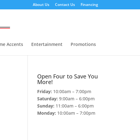
About Us
Contact Us
Financing
me Accents
Entertainment
Promotions
Open Four to Save You
More!
Friday:
10:00am – 7:00pm
Saturday:
9:00am – 6:00pm
Sunday:
11:00am – 6:00pm
Monday:
10:00am – 7:00pm