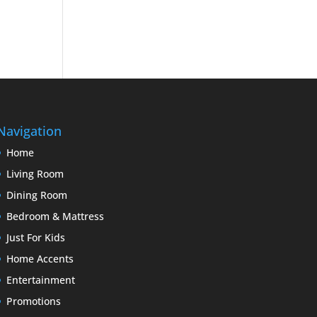
Navigation
Home
Living Room
Dining Room
Bedroom & Mattress
Just For Kids
Home Accents
Entertainment
Promotions