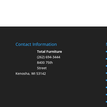
Contact Information
Total Furniture
(262) 694-3444
8400 75th
Street
Kenosha, WI 53142