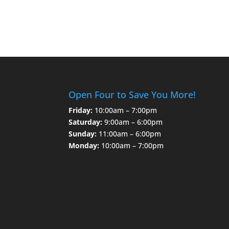
Open Four to Save You More!
Friday:
10:00am – 7:00pm
Saturday:
9:00am – 6:00pm
Sunday:
11:00am – 6:00pm
Monday:
10:00am – 7:00pm