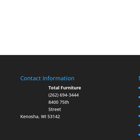
Contact Information
Total Furniture
(262) 694-3444
8400 75th
Street
Kenosha, WI 53142