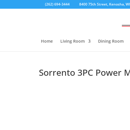
(262) 694-3444
8400 75th Street, Kenosha, W
Home
Living Room
Dining Room
Sorrento 3PC Power Mo