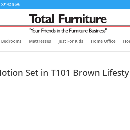
I 53142
&&
Bedrooms
Mattresses
Just For Kids
Home Office
Ho
tion Set in T101 Brown Lifesty