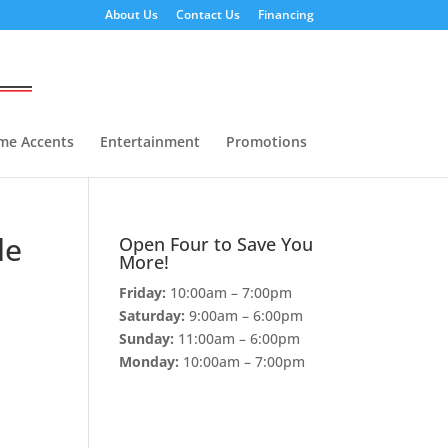
About Us
Contact Us
Financing
me Accents
Entertainment
Promotions
le
Open Four to Save You
More!
Friday:
10:00am – 7:00pm
Saturday:
9:00am – 6:00pm
Sunday:
11:00am – 6:00pm
Monday:
10:00am – 7:00pm