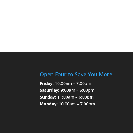
Open Four to Save You More!
Friday:
10:00am – 7:00pm
Saturday:
9:00am – 6:00pm
Sunday:
11:00am – 6:00pm
Monday:
10:00am – 7:00pm