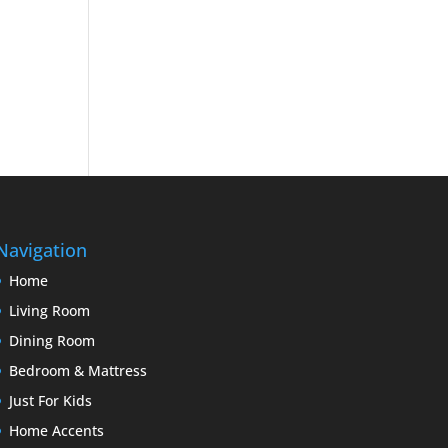
Navigation
Home
Living Room
Dining Room
Bedroom & Mattress
Just For Kids
Home Accents