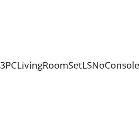
PCLivingRoomSetLSNoConsolein