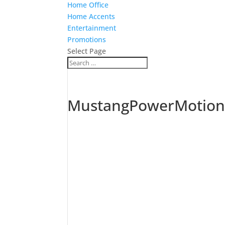
Home Office
Home Accents
Entertainment
Promotions
Select Page
MustangPowerMotion3