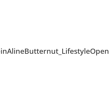
AlineButternut_LifestyleOpe