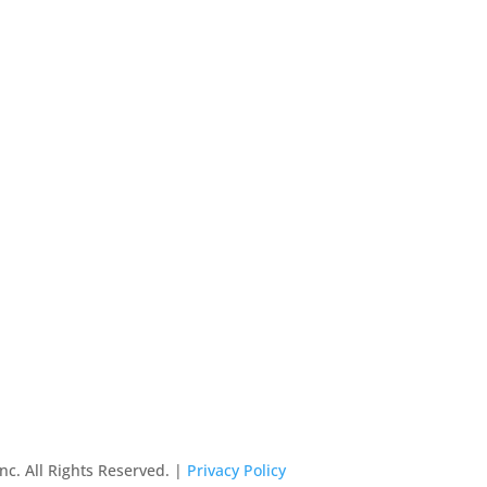
nc. All Rights Reserved. |
Privacy Policy