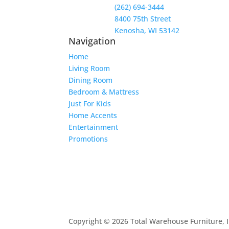
(262) 694-3444
8400 75th Street
Kenosha, WI 53142
Navigation
Home
Living Room
Dining Room
Bedroom & Mattress
Just For Kids
Home Accents
Entertainment
Promotions
Copyright © 2026 Total Warehouse Furniture, I