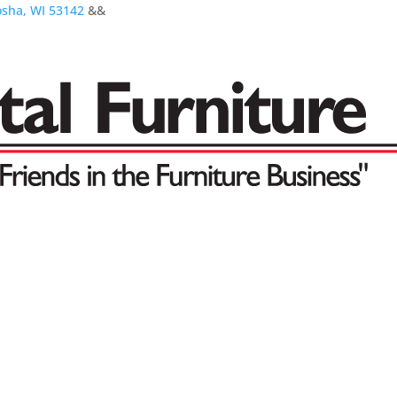
osha, WI 53142
&&