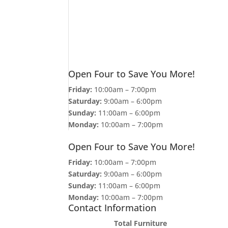
Open Four to Save You More!
Friday:
10:00am – 7:00pm
Saturday:
9:00am – 6:00pm
Sunday:
11:00am – 6:00pm
Monday:
10:00am – 7:00pm
Open Four to Save You More!
Friday:
10:00am – 7:00pm
Saturday:
9:00am – 6:00pm
Sunday:
11:00am – 6:00pm
Monday:
10:00am – 7:00pm
Contact Information
Total Furniture