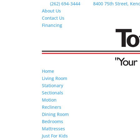
(262) 694-3444
8400 75th Street, Ken
About Us
Contact Us
Financing
Home
Living Room
Stationary
Sectionals
Motion
Recliners
Dining Room
Bedrooms
Mattresses
Just For Kids