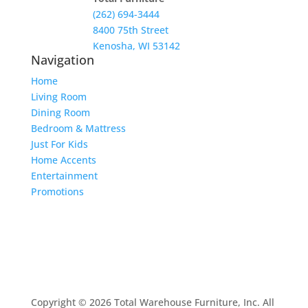
(262) 694-3444
8400 75th Street
Kenosha, WI 53142
Navigation
Home
Living Room
Dining Room
Bedroom & Mattress
Just For Kids
Home Accents
Entertainment
Promotions
Copyright © 2026 Total Warehouse Furniture, Inc. All