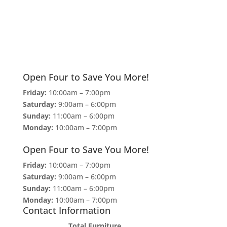
Open Four to Save You More!
Friday:
10:00am – 7:00pm
Saturday:
9:00am – 6:00pm
Sunday:
11:00am – 6:00pm
Monday:
10:00am – 7:00pm
Open Four to Save You More!
Friday:
10:00am – 7:00pm
Saturday:
9:00am – 6:00pm
Sunday:
11:00am – 6:00pm
Monday:
10:00am – 7:00pm
Contact Information
Total Furniture