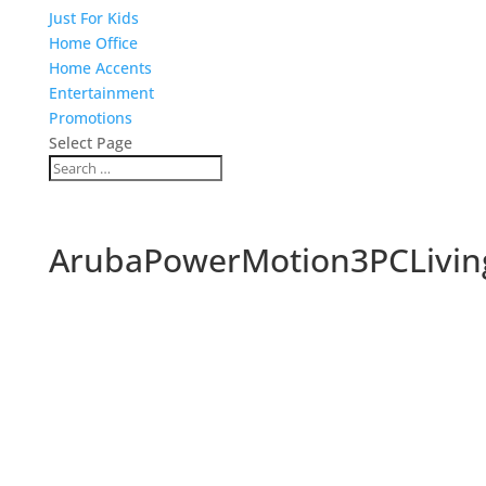
Just For Kids
Home Office
Home Accents
Entertainment
Promotions
Select Page
ArubaPowerMotion3PCLiving