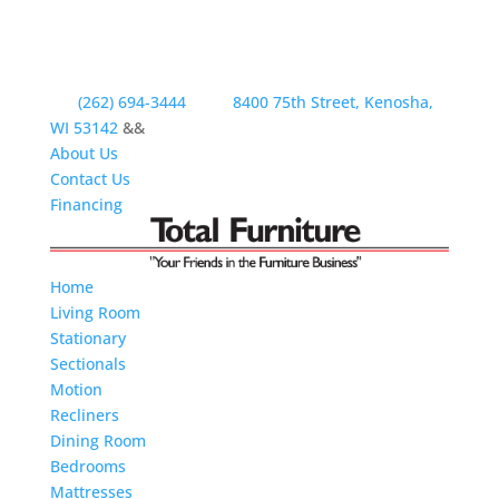
(262) 694-3444
8400 75th Street, Kenosha,
WI 53142
&&
About Us
Contact Us
Financing
Home
Living Room
Stationary
Sectionals
Motion
Recliners
Dining Room
Bedrooms
Mattresses