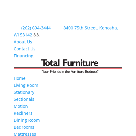
(262) 694-3444
8400 75th Street, Kenosha,
WI 53142
&&
About Us
Contact Us
Financing
Home
Living Room
Stationary
Sectionals
Motion
Recliners
Dining Room
Bedrooms
Mattresses