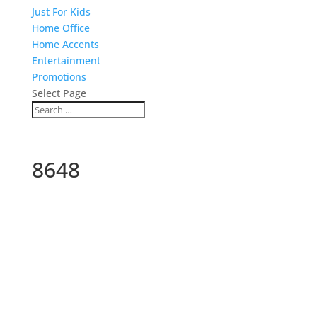
Just For Kids
Home Office
Home Accents
Entertainment
Promotions
Select Page
8648