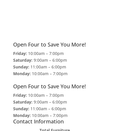
Open Four to Save You More!
Friday:
10:00am – 7:00pm
Saturday:
9:00am – 6:00pm
Sunday:
11:00am – 6:00pm
Monday:
10:00am – 7:00pm
Open Four to Save You More!
Friday:
10:00am – 7:00pm
Saturday:
9:00am – 6:00pm
Sunday:
11:00am – 6:00pm
Monday:
10:00am – 7:00pm
Contact Information
Total Furniture