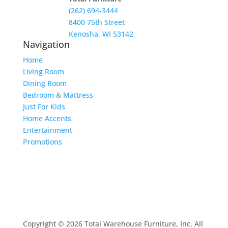
(262) 694-3444
8400 75th Street
Kenosha, WI 53142
Navigation
Home
Living Room
Dining Room
Bedroom & Mattress
Just For Kids
Home Accents
Entertainment
Promotions
Copyright © 2026 Total Warehouse Furniture, Inc. All