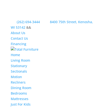
(262) 694-3444
8400 75th Street, Kenosha,
WI 53142
&&
About Us
Contact Us
Financing
Home
Living Room
Stationary
Sectionals
Motion
Recliners
Dining Room
Bedrooms
Mattresses
Just For Kids