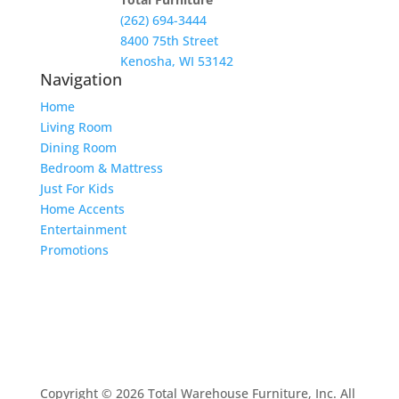
(262) 694-3444
8400 75th Street
Kenosha, WI 53142
Navigation
Home
Living Room
Dining Room
Bedroom & Mattress
Just For Kids
Home Accents
Entertainment
Promotions
Copyright © 2026 Total Warehouse Furniture, Inc. All