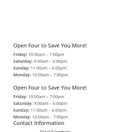
Open Four to Save You More!
Friday:
10:00am – 7:00pm
Saturday:
9:00am – 6:00pm
Sunday:
11:00am – 6:00pm
Monday:
10:00am – 7:00pm
Open Four to Save You More!
Friday:
10:00am – 7:00pm
Saturday:
9:00am – 6:00pm
Sunday:
11:00am – 6:00pm
Monday:
10:00am – 7:00pm
Contact Information
Total Furniture