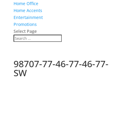
Home Office
Home Accents
Entertainment
Promotions
Select Page
98707-77-46-77-46-77-
SW