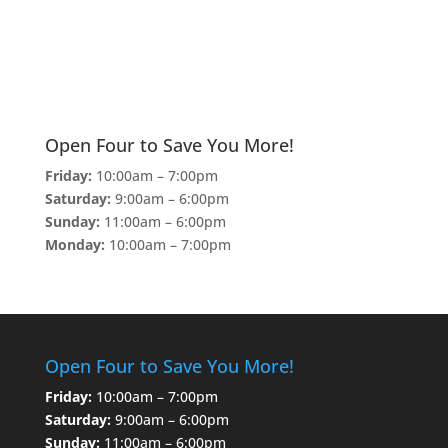
Open Four to Save You More!
Friday:
10:00am – 7:00pm
Saturday:
9:00am – 6:00pm
Sunday:
11:00am – 6:00pm
Monday:
10:00am – 7:00pm
Open Four to Save You More!
Friday:
10:00am – 7:00pm
Saturday:
9:00am – 6:00pm
Sunday:
11:00am – 6:00pm