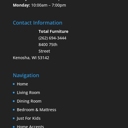
Monday:
10:00am – 7:00pm
Contact Information
Total Furniture
(262) 694-3444
8400 75th
Street
Kenosha, WI 53142
Navigation
Home
Living Room
Dining Room
Bedroom & Mattress
Just For Kids
Home Accents