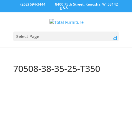
(262) 694-3444
8400 75th Street, Kenosha, WI 53142
&&
Select Page
70508-38-35-25-T350