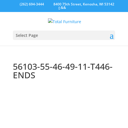
(262) 694-3444
8400 75th Street, Kenosha, WI 53142
&&
Select Page
56103-55-46-49-11-T446-
ENDS