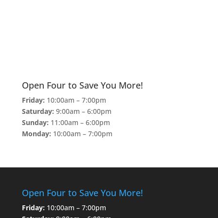
Open Four to Save You More!
Friday:
10:00am – 7:00pm
Saturday:
9:00am – 6:00pm
Sunday:
11:00am – 6:00pm
Monday:
10:00am – 7:00pm
Open Four to Save You More!
Friday:
10:00am – 7:00pm