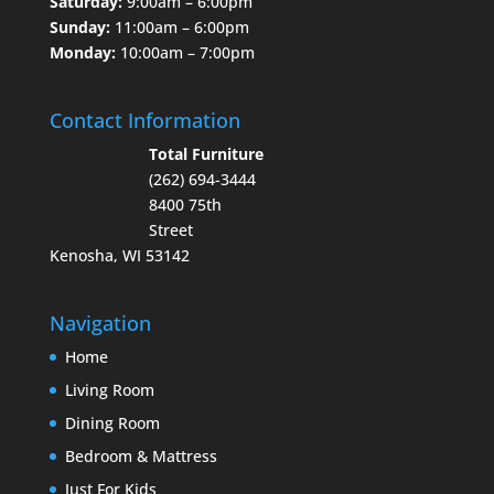
Saturday:
9:00am – 6:00pm
Sunday:
11:00am – 6:00pm
Monday:
10:00am – 7:00pm
Contact Information
Total Furniture
(262) 694-3444
8400 75th
Street
Kenosha, WI 53142
Navigation
Home
Living Room
Dining Room
Bedroom & Mattress
Just For Kids