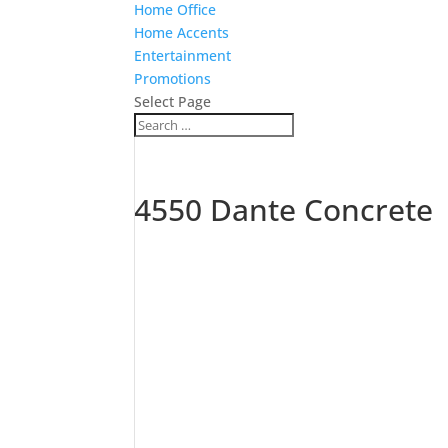
Home Office
Home Accents
Entertainment
Promotions
Select Page
4550 Dante Concrete