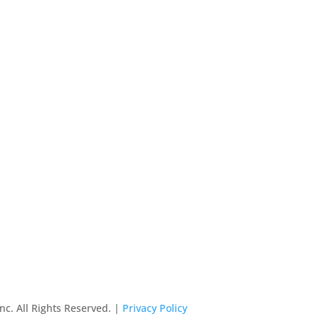
nc. All Rights Reserved. |
Privacy Policy