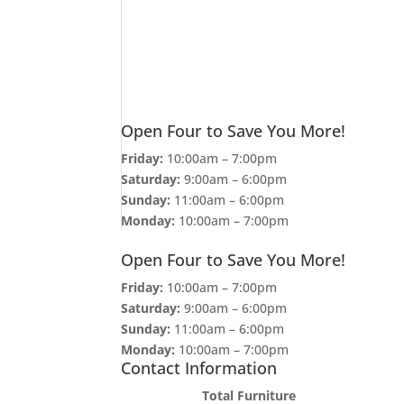
Open Four to Save You More!
Friday:
10:00am – 7:00pm
Saturday:
9:00am – 6:00pm
Sunday:
11:00am – 6:00pm
Monday:
10:00am – 7:00pm
Open Four to Save You More!
Friday:
10:00am – 7:00pm
Saturday:
9:00am – 6:00pm
Sunday:
11:00am – 6:00pm
Monday:
10:00am – 7:00pm
Contact Information
Total Furniture