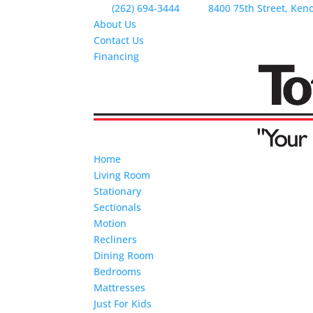
(262) 694-3444
8400 75th Street, Ken
About Us
Contact Us
Financing
Home
Living Room
Stationary
Sectionals
Motion
Recliners
Dining Room
Bedrooms
Mattresses
Just For Kids