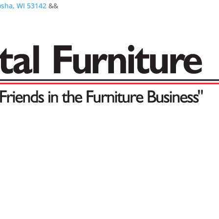
osha, WI 53142
&&