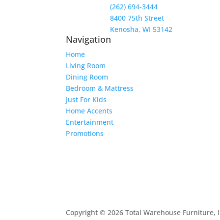
(262) 694-3444
8400 75th Street
Kenosha, WI 53142
Navigation
Home
Living Room
Dining Room
Bedroom & Mattress
Just For Kids
Home Accents
Entertainment
Promotions
Copyright © 2026 Total Warehouse Furniture, I