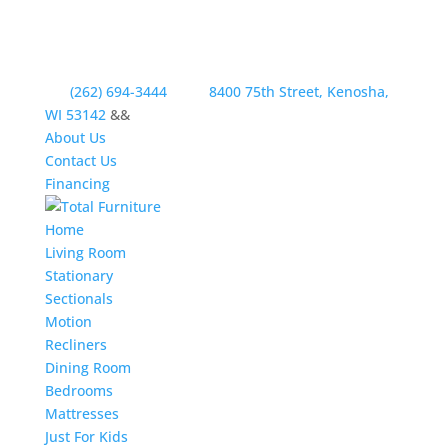
(262) 694-3444
8400 75th Street, Kenosha,
WI 53142
&&
About Us
Contact Us
Financing
Home
Living Room
Stationary
Sectionals
Motion
Recliners
Dining Room
Bedrooms
Mattresses
Just For Kids