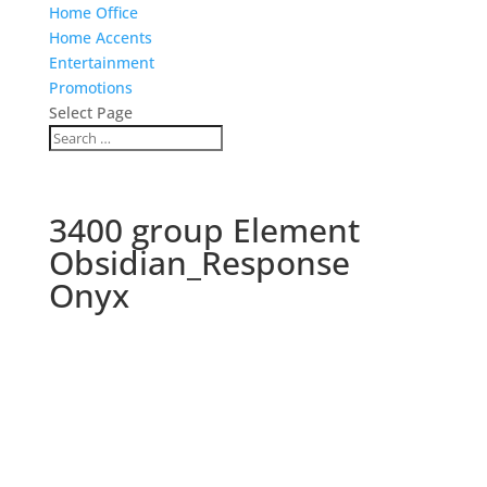
Home Office
Home Accents
Entertainment
Promotions
Select Page
3400 group Element
Obsidian_Response
Onyx