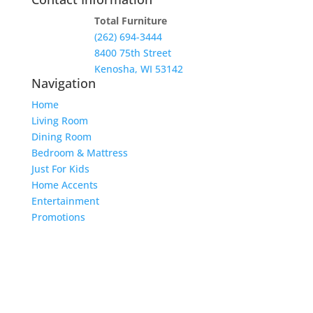
Total Furniture
(262) 694-3444
8400 75th Street
Kenosha, WI 53142
Navigation
Home
Living Room
Dining Room
Bedroom & Mattress
Just For Kids
Home Accents
Entertainment
Promotions