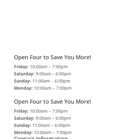
Open Four to Save You More!
Friday:
10:00am – 7:00pm
Saturday:
9:00am – 6:00pm
Sunday:
11:00am – 6:00pm
Monday:
10:00am – 7:00pm
Open Four to Save You More!
Friday:
10:00am – 7:00pm
Saturday:
9:00am – 6:00pm
Sunday:
11:00am – 6:00pm
Monday:
10:00am – 7:00pm
Contact Information