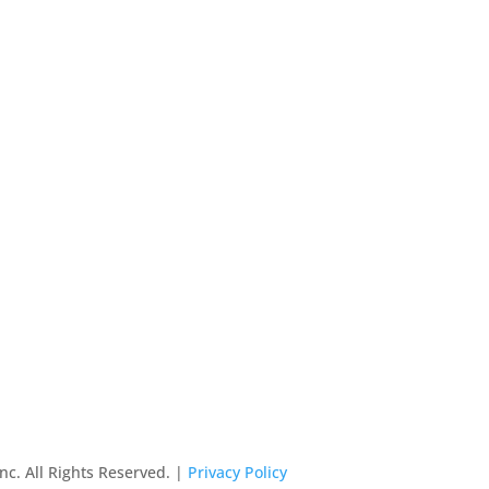
nc. All Rights Reserved. |
Privacy Policy