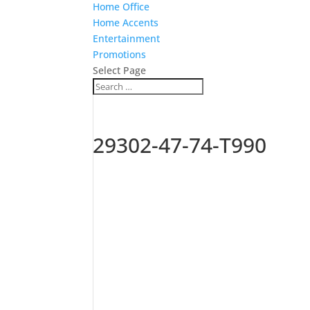
Home Office
Home Accents
Entertainment
Promotions
Select Page
29302-47-74-T990