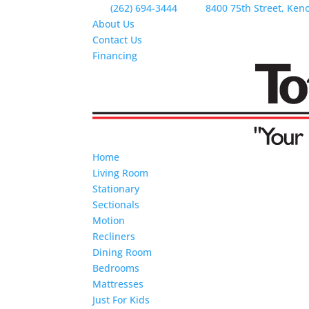
(262) 694-3444
8400 75th Street, Ken
About Us
Contact Us
Financing
Home
Living Room
Stationary
Sectionals
Motion
Recliners
Dining Room
Bedrooms
Mattresses
Just For Kids