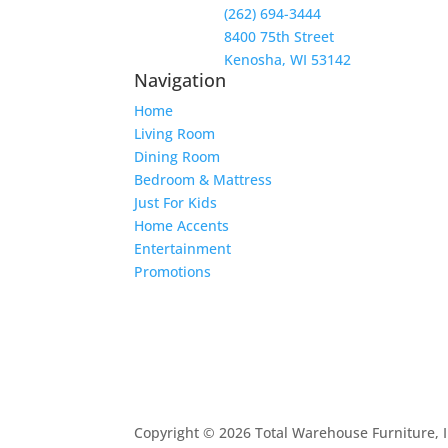
(262) 694-3444
8400 75th Street
Kenosha, WI 53142
Navigation
Home
Living Room
Dining Room
Bedroom & Mattress
Just For Kids
Home Accents
Entertainment
Promotions
Copyright © 2026 Total Warehouse Furniture, I