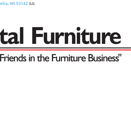
osha, WI 53142
&&