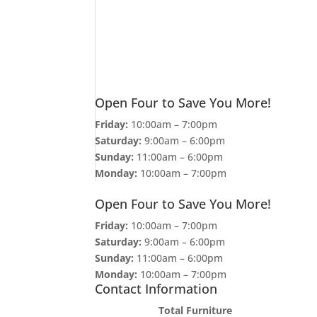
Open Four to Save You More!
Friday:
10:00am – 7:00pm
Saturday:
9:00am – 6:00pm
Sunday:
11:00am – 6:00pm
Monday:
10:00am – 7:00pm
Open Four to Save You More!
Friday:
10:00am – 7:00pm
Saturday:
9:00am – 6:00pm
Sunday:
11:00am – 6:00pm
Monday:
10:00am – 7:00pm
Contact Information
Total Furniture