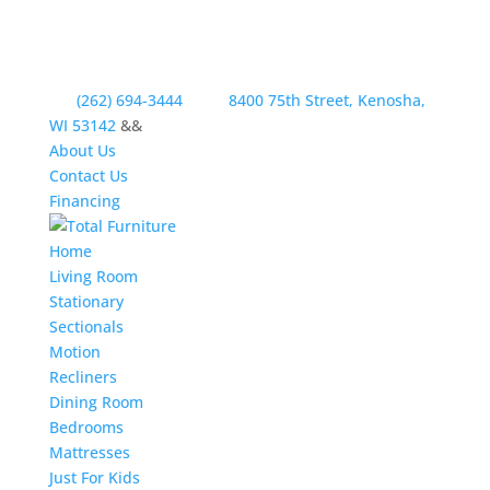
(262) 694-3444
8400 75th Street, Kenosha,
WI 53142
&&
About Us
Contact Us
Financing
Home
Living Room
Stationary
Sectionals
Motion
Recliners
Dining Room
Bedrooms
Mattresses
Just For Kids