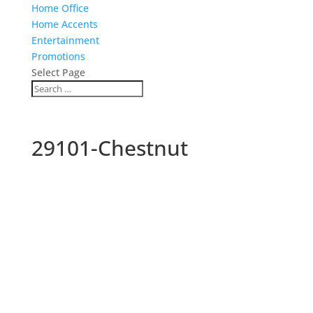
Home Office
Home Accents
Entertainment
Promotions
Select Page
29101-Chestnut