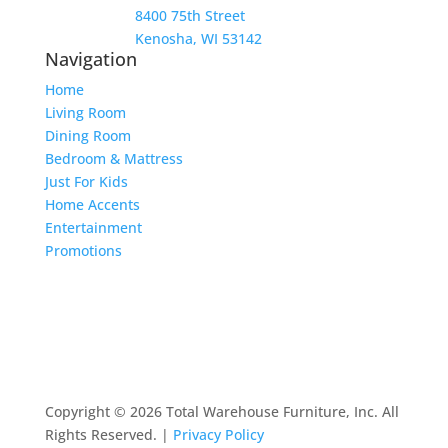
8400 75th Street
Kenosha, WI 53142
Navigation
Home
Living Room
Dining Room
Bedroom & Mattress
Just For Kids
Home Accents
Entertainment
Promotions
Copyright © 2026 Total Warehouse Furniture, Inc. All
Rights Reserved. |
Privacy Policy