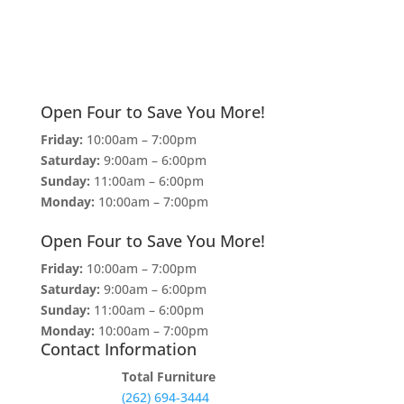
Open Four to Save You More!
Friday:
10:00am – 7:00pm
Saturday:
9:00am – 6:00pm
Sunday:
11:00am – 6:00pm
Monday:
10:00am – 7:00pm
Open Four to Save You More!
Friday:
10:00am – 7:00pm
Saturday:
9:00am – 6:00pm
Sunday:
11:00am – 6:00pm
Monday:
10:00am – 7:00pm
Contact Information
Total Furniture
(262) 694-3444