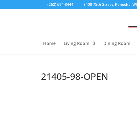
(262) 694-3444
8400 75th Street, Kenosha, W
Home
Living Room
Dining Room
21405-98-OPEN