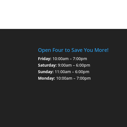
Open Four to Save You More!
Friday:
10:00am – 7:00pm
Saturday:
9:00am – 6:00pm
Sunday:
11:00am – 6:00pm
Monday:
10:00am – 7:00pm