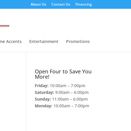
About Us
Contact Us
Financing
me Accents
Entertainment
Promotions
Open Four to Save You
More!
Friday:
10:00am – 7:00pm
Saturday:
9:00am – 6:00pm
Sunday:
11:00am – 6:00pm
Monday:
10:00am – 7:00pm