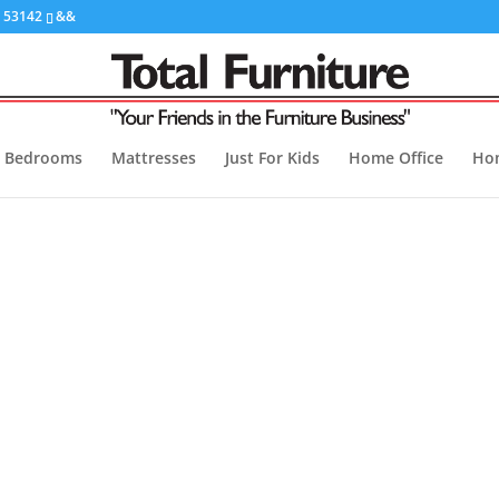
I 53142
&&
Bedrooms
Mattresses
Just For Kids
Home Office
Ho