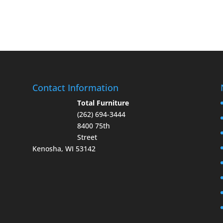
Contact Information
Total Furniture
(262) 694-3444
8400 75th
Street
Kenosha, WI 53142