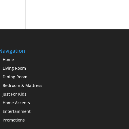
Navigation
Home
Living Room
Dining Room
Bedroom & Mattress
Just For Kids
Home Accents
Entertainment
Promotions