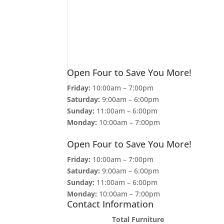
Open Four to Save You More!
Friday:
10:00am – 7:00pm
Saturday:
9:00am – 6:00pm
Sunday:
11:00am – 6:00pm
Monday:
10:00am – 7:00pm
Open Four to Save You More!
Friday:
10:00am – 7:00pm
Saturday:
9:00am – 6:00pm
Sunday:
11:00am – 6:00pm
Monday:
10:00am – 7:00pm
Contact Information
Total Furniture