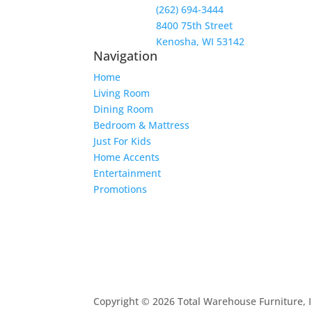
(262) 694-3444
8400 75th Street
Kenosha, WI 53142
Navigation
Home
Living Room
Dining Room
Bedroom & Mattress
Just For Kids
Home Accents
Entertainment
Promotions
Copyright © 2026 Total Warehouse Furniture, I