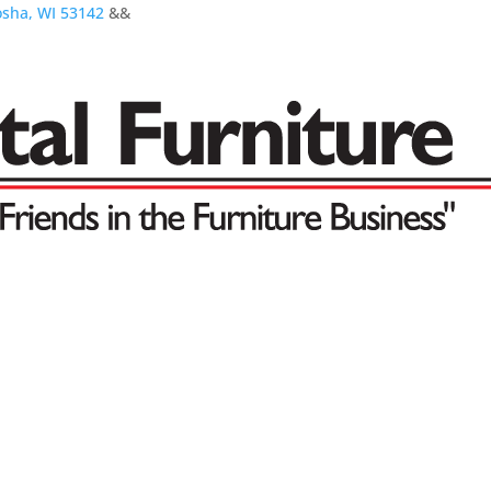
osha, WI 53142
&&