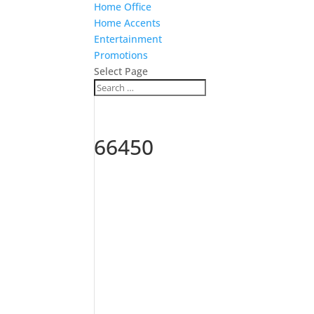
Home Office
Home Accents
Entertainment
Promotions
Select Page
66450