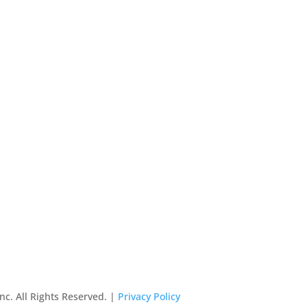
nc. All Rights Reserved. |
Privacy Policy