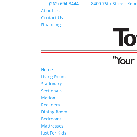
(262) 694-3444
8400 75th Street, Ken
About Us
Contact Us
Financing
Home
Living Room
Stationary
Sectionals
Motion
Recliners
Dining Room
Bedrooms
Mattresses
Just For Kids