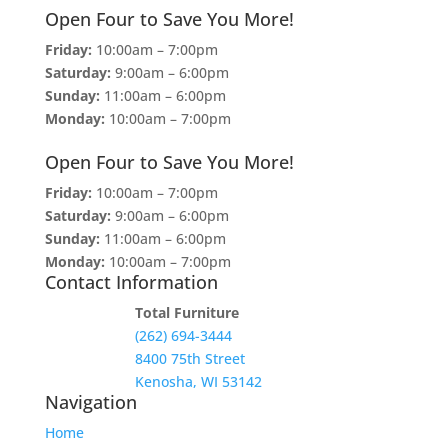
Open Four to Save You More!
Friday:
10:00am – 7:00pm
Saturday:
9:00am – 6:00pm
Sunday:
11:00am – 6:00pm
Monday:
10:00am – 7:00pm
Open Four to Save You More!
Friday:
10:00am – 7:00pm
Saturday:
9:00am – 6:00pm
Sunday:
11:00am – 6:00pm
Monday:
10:00am – 7:00pm
Contact Information
Total Furniture
(262) 694-3444
8400 75th Street
Kenosha, WI 53142
Navigation
Home