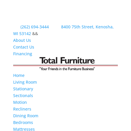
(262) 694-3444
8400 75th Street, Kenosha,
WI 53142
&&
About Us
Contact Us
Financing
Home
Living Room
Stationary
Sectionals
Motion
Recliners
Dining Room
Bedrooms
Mattresses