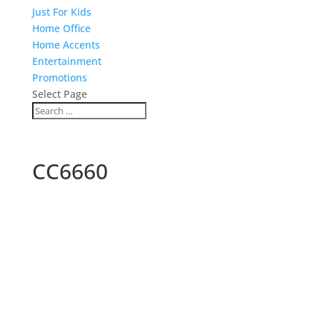
Just For Kids
Home Office
Home Accents
Entertainment
Promotions
Select Page
CC6660