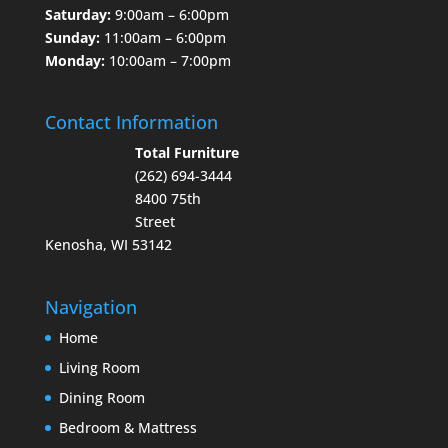
Saturday:
9:00am – 6:00pm
Sunday:
11:00am – 6:00pm
Monday:
10:00am – 7:00pm
Contact Information
Total Furniture
(262) 694-3444
8400 75th
Street
Kenosha, WI 53142
Navigation
Home
Living Room
Dining Room
Bedroom & Mattress