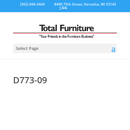
(262) 694-3444
8400 75th Street, Kenosha, WI 53142
&&
Select Page
D773-09