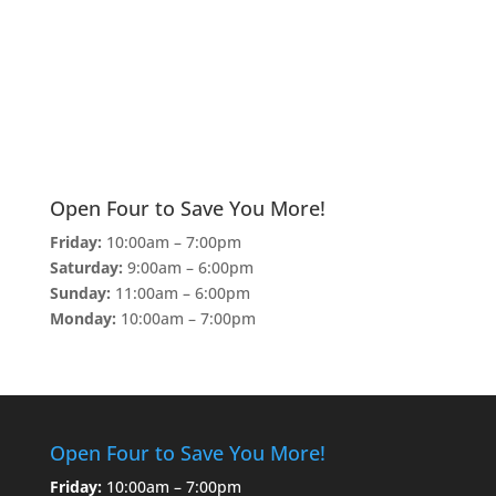
Open Four to Save You More!
Friday:
10:00am – 7:00pm
Saturday:
9:00am – 6:00pm
Sunday:
11:00am – 6:00pm
Monday:
10:00am – 7:00pm
Open Four to Save You More!
Friday:
10:00am – 7:00pm