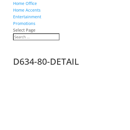
Home Office
Home Accents
Entertainment
Promotions
Select Page
D634-80-DETAIL