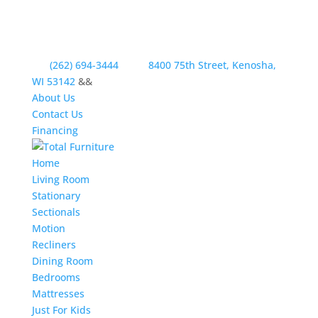
(262) 694-3444
8400 75th Street, Kenosha,
WI 53142
&&
About Us
Contact Us
Financing
Home
Living Room
Stationary
Sectionals
Motion
Recliners
Dining Room
Bedrooms
Mattresses
Just For Kids