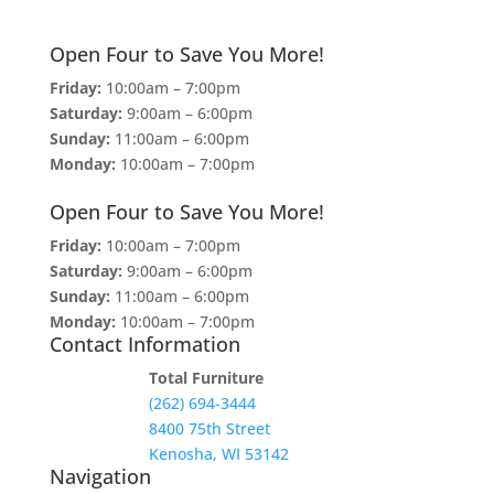
Open Four to Save You More!
Friday:
10:00am – 7:00pm
Saturday:
9:00am – 6:00pm
Sunday:
11:00am – 6:00pm
Monday:
10:00am – 7:00pm
Open Four to Save You More!
Friday:
10:00am – 7:00pm
Saturday:
9:00am – 6:00pm
Sunday:
11:00am – 6:00pm
Monday:
10:00am – 7:00pm
Contact Information
Total Furniture
(262) 694-3444
8400 75th Street
Kenosha, WI 53142
Navigation