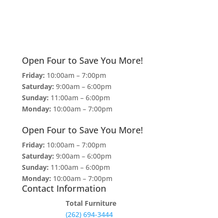
Open Four to Save You More!
Friday:
10:00am – 7:00pm
Saturday:
9:00am – 6:00pm
Sunday:
11:00am – 6:00pm
Monday:
10:00am – 7:00pm
Open Four to Save You More!
Friday:
10:00am – 7:00pm
Saturday:
9:00am – 6:00pm
Sunday:
11:00am – 6:00pm
Monday:
10:00am – 7:00pm
Contact Information
Total Furniture
(262) 694-3444