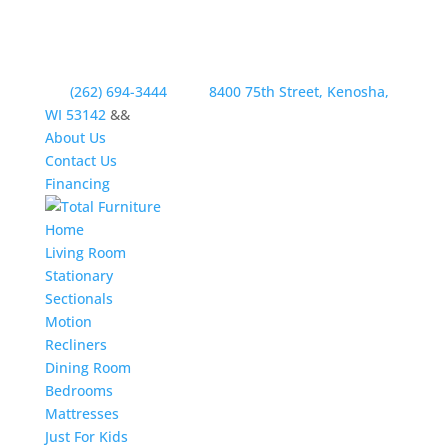
(262) 694-3444
8400 75th Street, Kenosha,
WI 53142
&&
About Us
Contact Us
Financing
Home
Living Room
Stationary
Sectionals
Motion
Recliners
Dining Room
Bedrooms
Mattresses
Just For Kids