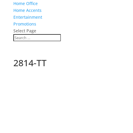
Home Office
Home Accents
Entertainment
Promotions
Select Page
2814-TT