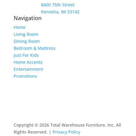
8400 75th Street
Kenosha, WI 53142
Navigation
Home
Living Room
Dining Room
Bedroom & Mattress
Just For Kids
Home Accents
Entertainment
Promotions
Copyright © 2026 Total Warehouse Furniture, Inc. All
Rights Reserved. |
Privacy Policy