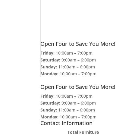
Open Four to Save You More!
Friday:
10:00am – 7:00pm
Saturday:
9:00am – 6:00pm
Sunday:
11:00am – 6:00pm
Monday:
10:00am – 7:00pm
Open Four to Save You More!
Friday:
10:00am – 7:00pm
Saturday:
9:00am – 6:00pm
Sunday:
11:00am – 6:00pm
Monday:
10:00am – 7:00pm
Contact Information
Total Furniture