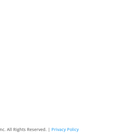
nc. All Rights Reserved. |
Privacy Policy