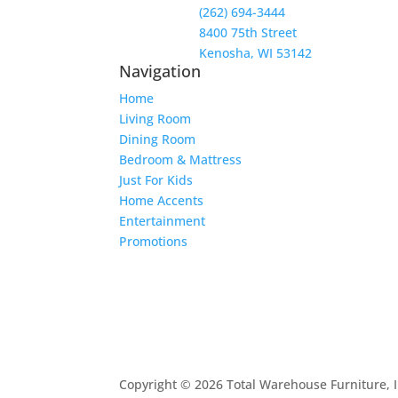
(262) 694-3444
8400 75th Street
Kenosha, WI 53142
Navigation
Home
Living Room
Dining Room
Bedroom & Mattress
Just For Kids
Home Accents
Entertainment
Promotions
Copyright © 2026 Total Warehouse Furniture, I