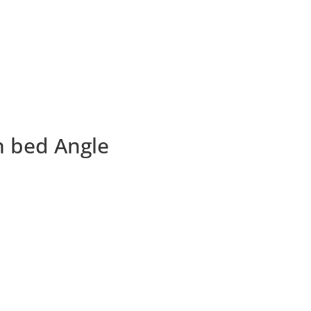
n bed Angle