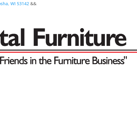
osha, WI 53142
&&