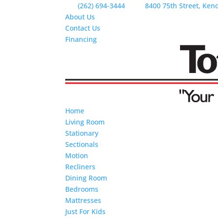
(262) 694-3444
8400 75th Street, Ken
About Us
Contact Us
Financing
Home
Living Room
Stationary
Sectionals
Motion
Recliners
Dining Room
Bedrooms
Mattresses
Just For Kids