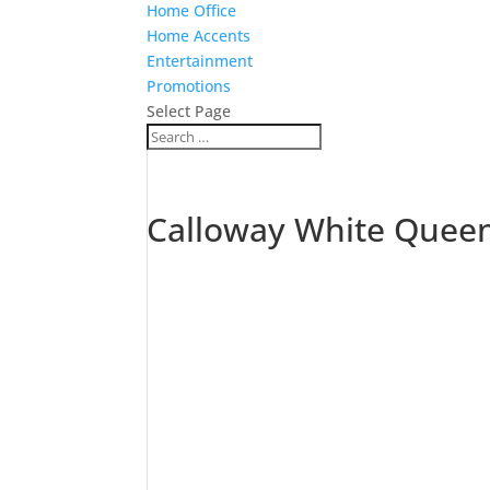
Home Office
Home Accents
Entertainment
Promotions
Select Page
Calloway White Quee